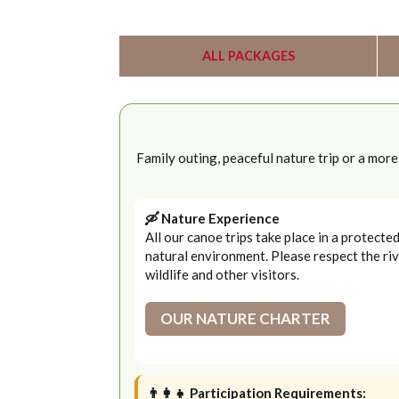
ALL PACKAGES
Family outing, peaceful nature trip or a mor
🛶 Nature Experience
All our canoe trips take place in a protecte
natural environment. Please respect the riv
wildlife and other visitors.
OUR NATURE CHARTER
👨‍👩‍👧 Participation Requirements: