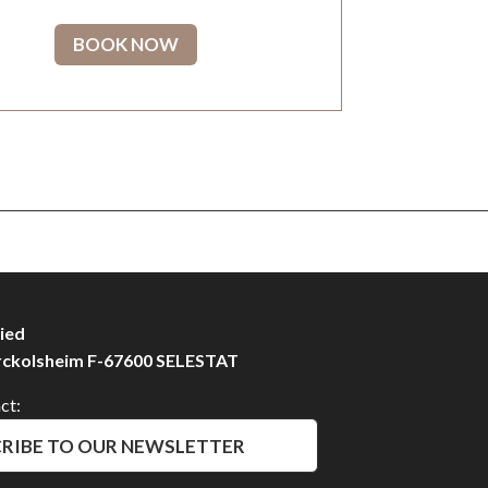
BOOK NOW
ied
rckolsheim F-67600 SELESTAT
ct:
RIBE TO OUR NEWSLETTER