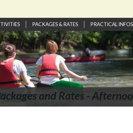
TIVITIES
PACKAGES & RATES
PRACTICAL INFOS
ackages and Rates - Afterno