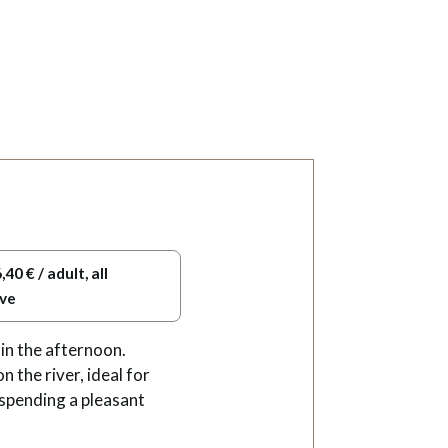
,40 € / adult, all
ive
in the afternoon.
 the river, ideal for
 spending a pleasant