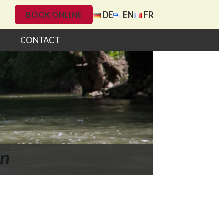
DE
EN
FR
BOOK ONLINE
CONTACT
on