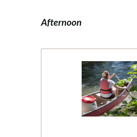
Afternoon