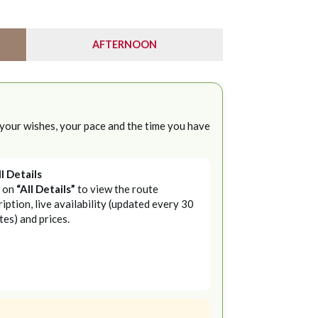
AFTERNOON
 your wishes, your pace and the time you have
ll Details
k on
“All Details”
to view the route
iption, live availability (updated every 30
tes) and prices.