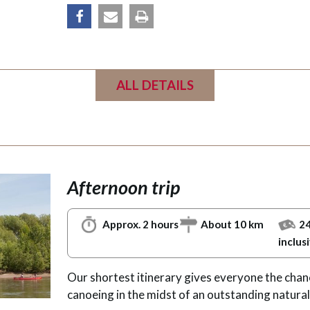
share
email
Print
ALL DETAILS
Afternoon trip
Approx. 2 hours
About 10 km
24
inclus
Our shortest itinerary gives everyone the chan
canoeing in the midst of an outstanding natural