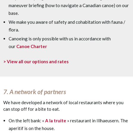
maneuver briefing (how to navigate a Canadian canoe) on our
base.
We make you aware of safety and cohabitation with fauna /
flora.
Canoeing is only possible with us in accordance with
our
Canoe Charter
> View all our options and rates
7. A network of partners
We have developed a network of local restaurants where you
can stop off for a bite to eat.
On the left bank: «
A la truite
» restaurant in Illhaeusern. The
aperitif is on the house.