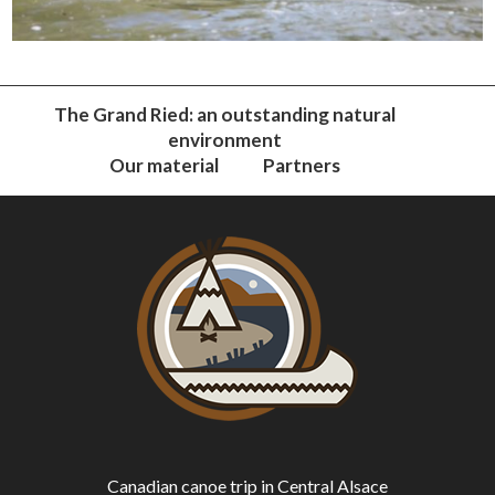
The Grand Ried: an outstanding natural
environment
Our material
Partners
Canadian canoe trip in Central Alsace