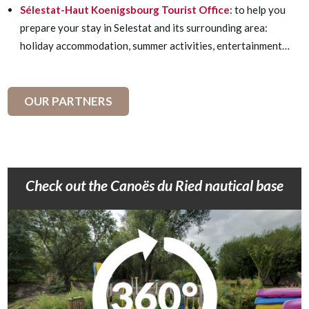
Sélestat-Haut Koenigsbourg Tourist Office
: to help you
prepare your stay in Selestat and its surrounding area:
holiday accommodation, summer activities, entertainment…
OUR PARTNERS
Check out the Canoës du Ried nautical base