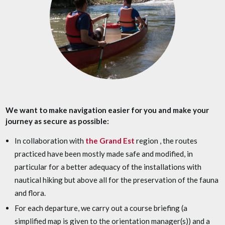
We want to make navigation easier for you and make your
journey as secure as possible:
In collaboration with
the Grand Est
region , the routes
practiced have been mostly made safe and modified, in
particular for a better adequacy of the installations with
nautical hiking but above all for the preservation of the fauna
and flora.
For each departure, we carry out a course briefing (a
simplified map is given to the orientation manager(s)) and a