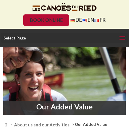
DE
EN
FR
BOOK ONLINE
Select Page
Our Added Value

About us and our Activities
>
>
Our Added Value