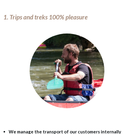
1. Trips and treks 100% pleasure
We manage the transport of our customers internally