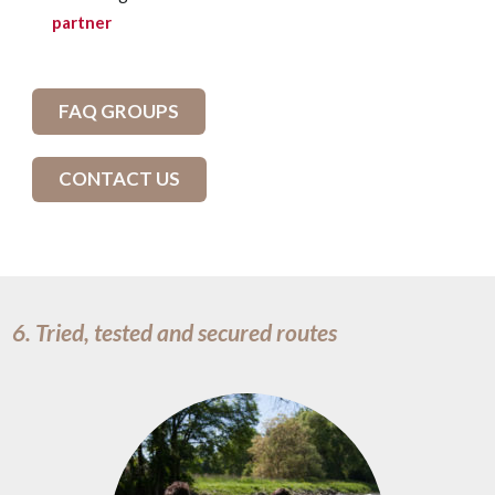
partner
FAQ GROUPS
CONTACT US
6. Tried, tested and secured routes