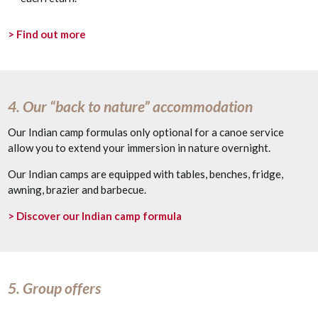
> Find out more
4. Our “back to nature” accommodation
Our Indian camp formulas only optional for a canoe service
allow you to extend your immersion in nature overnight.
Our Indian camps are equipped with tables, benches, fridge,
awning, brazier and barbecue.
> Discover our Indian camp formula
5. Group offers