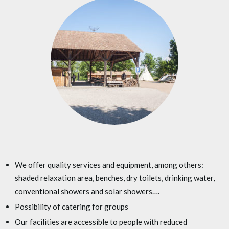
We offer quality services and equipment, among others:
shaded relaxation area, benches, dry toilets, drinking water,
conventional showers and solar showers….
Possibility of catering for groups
Our facilities are accessible to people with reduced