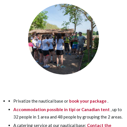
Privatize the nautical base or
book your package
.
Accommodation possible in tipi or Canadian tent
, up to
32 people in 1 area and 48 people by grouping the 2 areas.
A catering service at our nautical base:
Contact the