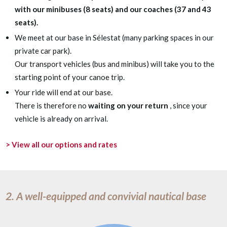
with our minibuses (8 seats) and our coaches (37 and 43
seats).
We meet at our base in Sélestat (many parking spaces in our
private car park).
Our transport vehicles (bus and minibus) will take you to the
starting point of your canoe trip.
Your ride will end at our base.
There is therefore no
waiting on your return
, since your
vehicle is already on arrival.
> View all our options and rates
2. A well-equipped and convivial nautical base