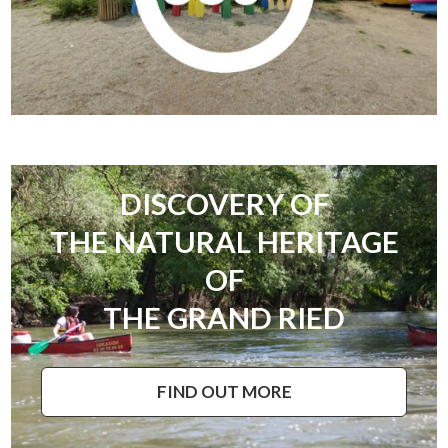
DISCOVERY OF
THE NATURAL HERITAGE
OF
THE GRAND RIED
FIND OUT MORE