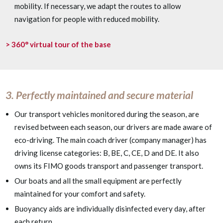
mobility. If necessary, we adapt the routes to allow
navigation for people with reduced mobility.
> 360° virtual tour of the base
3. Perfectly maintained and secure material
Our transport vehicles monitored during the season, are
revised between each season, our drivers are made aware of
eco-driving.
The main coach driver (company manager) has
driving license categories: B, BE, C, CE, D and DE. It also
owns its FIMO goods transport and passenger transport.
Our boats and all the small equipment are perfectly
maintained for your comfort and safety.
Buoyancy aids are individually disinfected every day, after
each return.