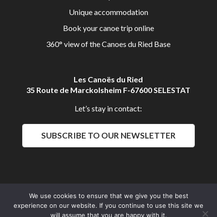
Unique accommodation
Book your canoe trip online
360° view of the Canoes du Ried Base
Les Canoës du Ried
35 Route de Marckolsheim F-67600 SELESTAT
Let’s stay in contact:
SUBSCRIBE TO OUR NEWSLETTER
We use cookies to ensure that we give you the best
Aldalys Communication
experience on our website. If you continue to use this site we
Les Canoës du Ried 2016 © All rights reserved
will assume that you are happy with it.